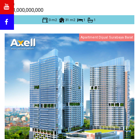
Eden
Rp. 1,000,000,000
0 m2
31 m2
1
1
Apartment Dijual Surabaya Barat