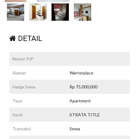
DETAIL
Nomor PJP
Alamat
Warterplace
Harga Sewa
Rp 75,000,000
Type
Apartment
Surat
STRATA TITLE
Transaksi
Sewa