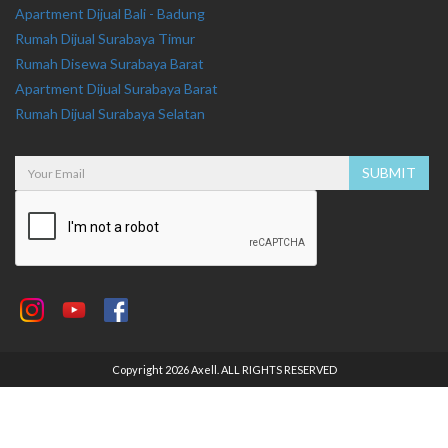
Apartment Dijual Bali - Badung
Rumah Dijual Surabaya Timur
Rumah Disewa Surabaya Barat
Apartment Dijual Surabaya Barat
Rumah Dijual Surabaya Selatan
Copyright 2026 Axell. ALL RIGHTS RESERVED