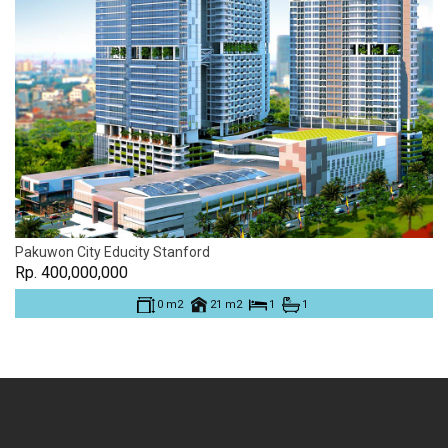
Pakuwon City Educity Stanford
Rp. 400,000,000
0 m2
21 m2
1
1