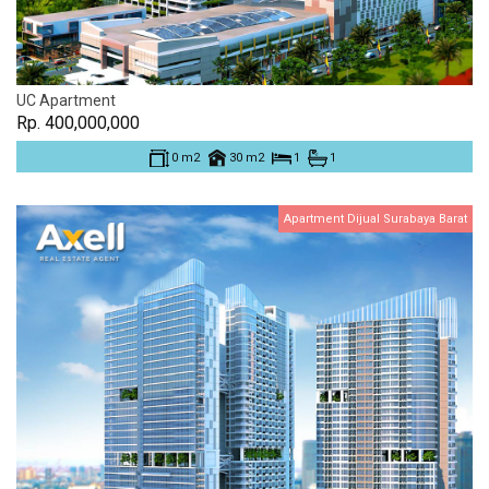
UC Apartment
Rp. 400,000,000
0 m2
30 m2
1
1
Apartment Dijual Surabaya Barat