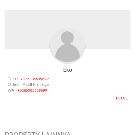
Eko
Telp :
+6285385539899
Office : Axell Prestige
WA :
+6285385539899
DETAIL