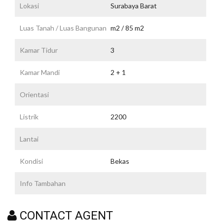
Lokasi
Surabaya Barat
Luas Tanah / Luas Bangunan
m2 / 85 m2
Kamar Tidur
3
Kamar Mandi
2 + 1
Orientasi
Listrik
2200
Lantai
Kondisi
Bekas
Info Tambahan
CONTACT AGENT