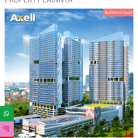
PROPERTY LAINNYA
Apartment Dijual