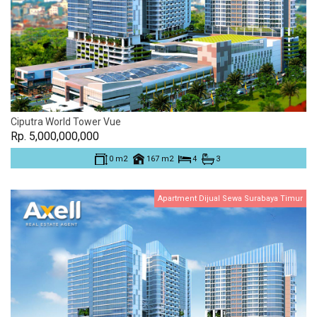
Ciputra World Tower Vue
Rp. 5,000,000,000
0 m2
167 m2
4
3
Apartment Dijual Sewa Surabaya Timur