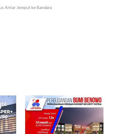
Bus Antar Jemput ke Bandara