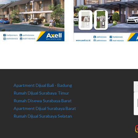
Apartment Dijual Bali - Badung
Rumah Dijual Surabaya Timur
Rumah Disewa Surabaya Barat
Apartment Dijual Surabaya Barat
Rumah Dijual Surabaya Selatan