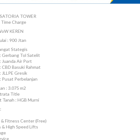
 SATORIA TOWER
 Time Charge
oW KEREN
lai : 900 Jtan
angat Stategis
 Gerbang Tol Satelit
 Juanda Air Port
t CBD Basuki Rahmat
 JLLPE Gresik
 Pusat Perbelanjan
an : 3.075 m2
trata Title
at Tanah : HGB Murni
:
 & Fitness Center (Free)
 & High Speed Lifts
nge
rvice