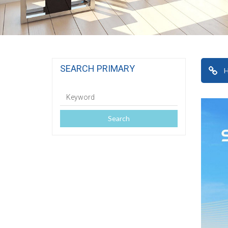
SEARCH PRIMARY