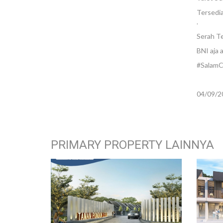
Tersedia
.
Serah T
BNI aja 
#SalamC
04/09/2
PRIMARY PROPERTY LAINNYA