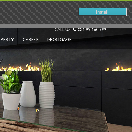
Install
CALL US
031 99 160 999
OPERTY
CAREER
MORTGAGE