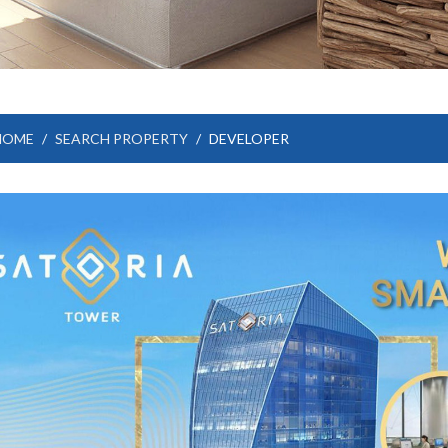
HOME
SEARCH PROPERTY
DEVELOPER