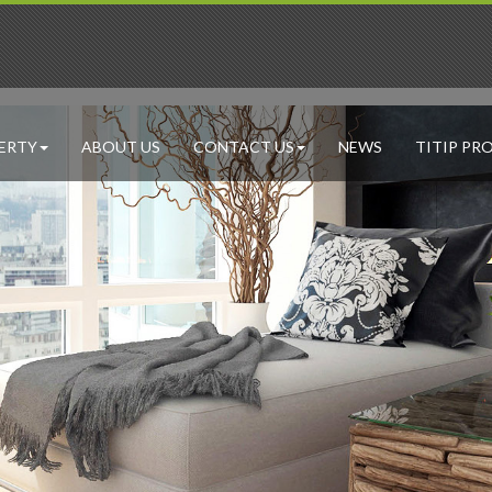
ERTY
ABOUT US
CONTACT US
NEWS
TITIP PR