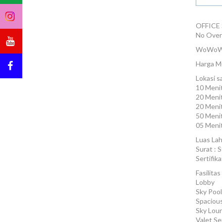
OFFICE
No Over
WoWoW
Harga Mu
Lokasi s
10 Menit
20 Menit
20 Meni
50 Menit
05 Menit
Luas Lah
Surat : S
Sertifik
Fasilitas 
Lobby
Sky Pool
Spacious
Sky Lou
Valet Se