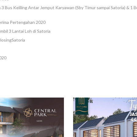
 3 Bus Keliling Antar Jemput Karyawan (Sby Timur sampai Satoria) & 1 
erima Pertengahan 2020
ambil 3 Lantai Loh di Satoria
losingSatoria
020