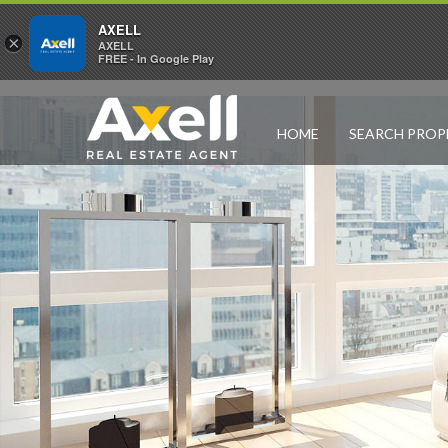
AXELL
×
AXELL
FREE - In Google Play
HOME
SEARCH PROP